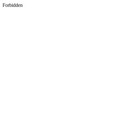
Forbidden