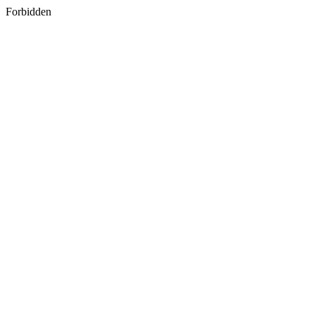
Forbidden