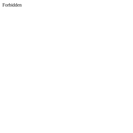
Forbidden