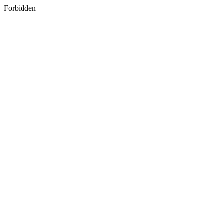
Forbidden