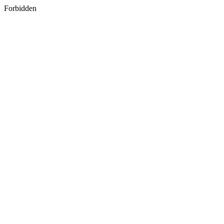
Forbidden