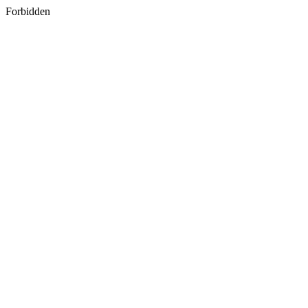
Forbidden