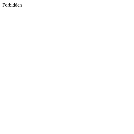
Forbidden