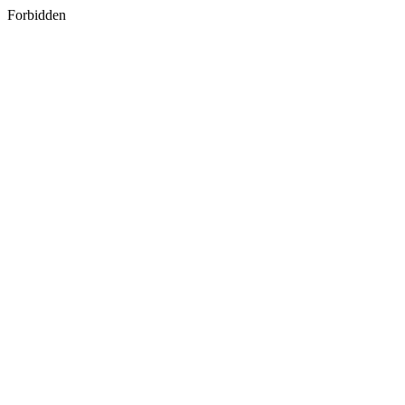
Forbidden