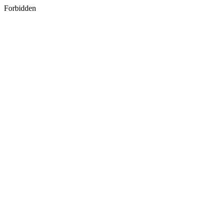
Forbidden