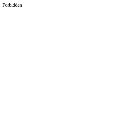
Forbidden