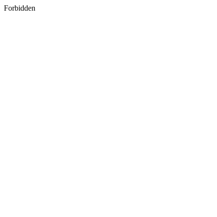
Forbidden