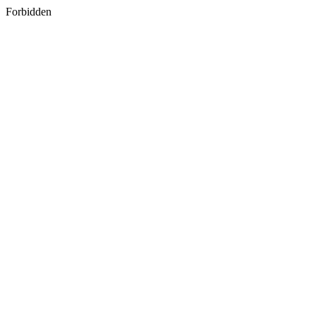
Forbidden