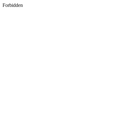
Forbidden