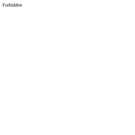
Forbidden