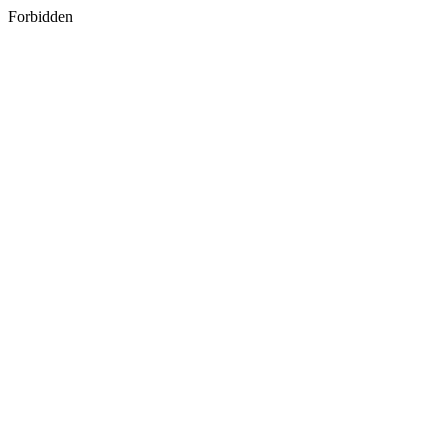
Forbidden