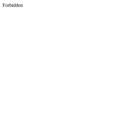
Forbidden